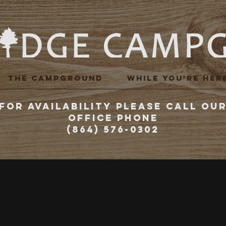
THE CAMPGROUND
WHILE YOU'RE HER
FOR AVAILABILITY PLEASE CALL OU
Office Phone
(864) 576-0302