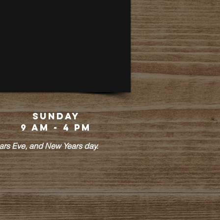
Sunday
9 am - 4 pm
ears Eve, and New Years day.