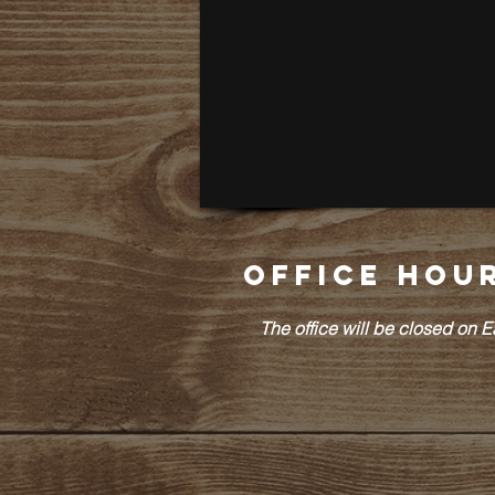
Office Hou
The office will be closed on 