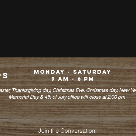
Monday - Saturday
rs
9 am - 6 pm
Easter, Thanksgiving day, Christmas Eve, Christmas day, New Y
Memorial Day & 4th of July office will close at 2:00 pm
Join the Conversation