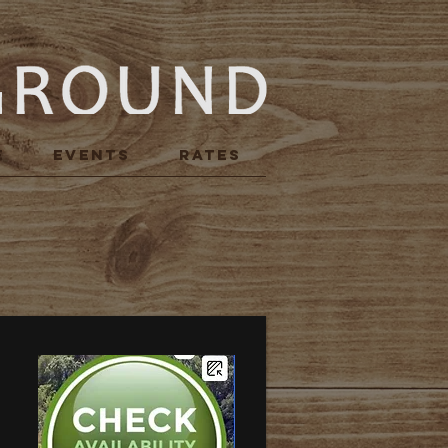
E
Events
RATES
R