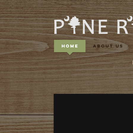
HOME
ABOUT US