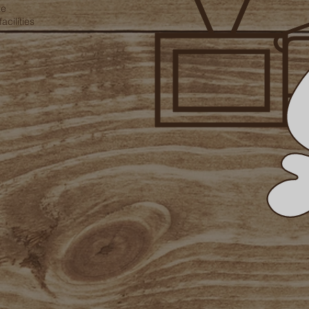
te
acilities