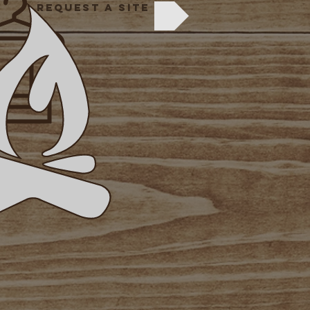
REQUEST A SITE