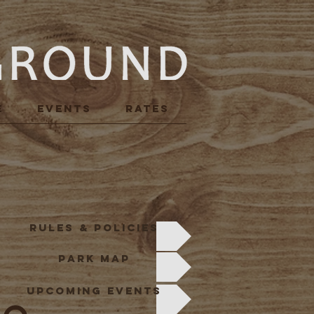
E
Events
RATES
R
RULES & POLICIES
PARK MAP
UPCOMING EVENTS