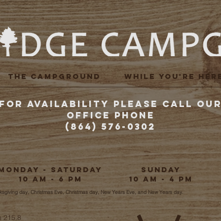
THE CAMPGROUND
WHILE YOU'RE HER
FOR AVAILABILITY PLEASE CALL OU
Office Phone
(864) 576-0302
Monday - Saturday
Sunday
10 am - 6 pm
10 am - 4 pm
nksgiving day, Christmas Eve, Christmas day, New Years Eve, and New Years day.
h 215.8