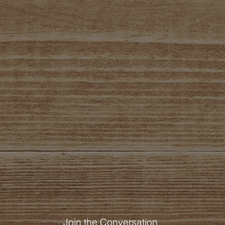
Join the Conversation