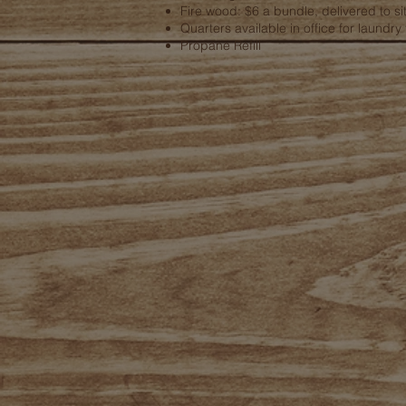
Fire wood: $6 a bundle, delivered to si
Quarters available in office for laundry f
Propane Refill