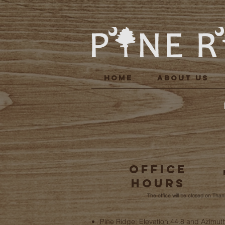
HOME
ABOUT US
Office
Hours
The office will be closed on Tha
Pine Ridge: Elevation 44.8 and Azimut